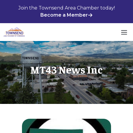
Skip
Join the Townsend Area Chamber today!
to
Become a Member
content
M
MT43 News Inc