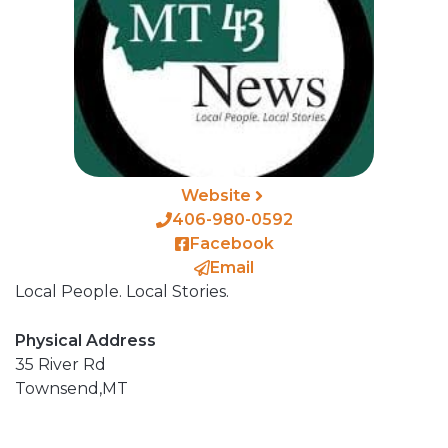
Website
406-980-0592
Facebook
Email
Local People. Local Stories.
Physical Address
35 River Rd
Townsend,
MT