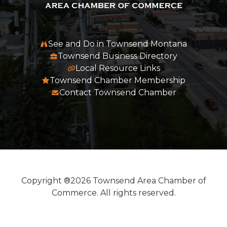
See and Do in Townsend Montana
Townsend Business Directory
Local Resource Links
Townsend Chamber Membership
Contact Townsend Chamber
Copyright ®2026 Townsend Area Chamber of
Commerce. All rights reserved.