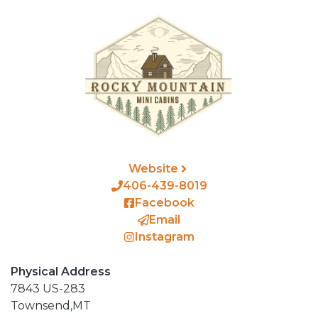
Website
406-439-8019
Facebook
Email
Instagram
Physical Address
7843 US-283
Townsend,
MT