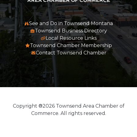
See and Do in Townsend Montana
Townsend Business Directory
Local Resource Links
Townsend Chamber Membership
Contact Townsend Chamber
Copyright ®2026 Townsend Area Chamber of
Commerce. All rights reserved.