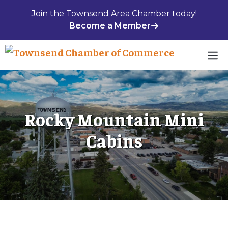
Skip
Join the Townsend Area Chamber today!
to
Become a Member
content
M
Rocky Mountain Mini
Cabins