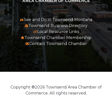
See and Do in Townsend Montana
Townsend Business Directory
Local Resource Links
Townsend Chamber Membership
Contact Townsend Chamber
Copyright ®2026 Townsend Area Chamber of
Commerce. All rights reserved.