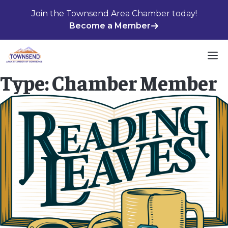
Skip
Join the Townsend Area Chamber today!
to
Become a Member
content
M
Type:
Chamber Member