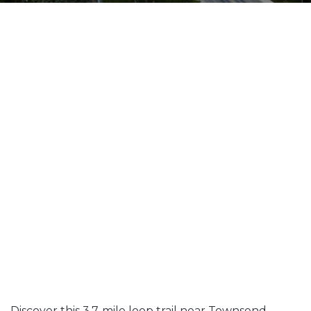
Discover this 3.7-mile loop trail near Townsend,