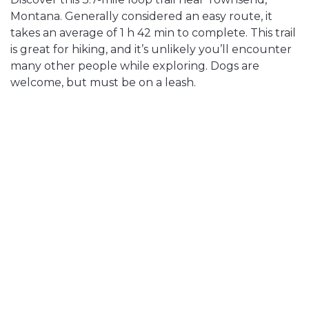
Montana. Generally considered an easy route, it
takes an average of 1 h 42 min to complete. This trail
is great for hiking, and it’s unlikely you’ll encounter
many other people while exploring. Dogs are
welcome, but must be on a leash.