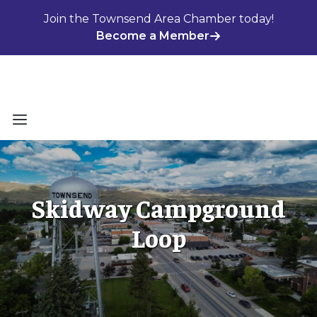
Skip
Join the Townsend Area Chamber today!
to
Become a Member
content
Menu
Skidway Campground
Loop